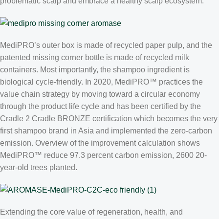
problematic scalp and embrace a healthy scalp ecosystem.
MediPRO’s outer box is made of recycled paper pulp, and the
patented missing corner bottle is made of recycled milk
containers. Most importantly, the shampoo ingredient is
biological cycle-friendly. In 2020, MediPRO™ practices the
value chain strategy by moving toward a circular economy
through the product life cycle and has been certified by the
Cradle 2 Cradle BRONZE certification which becomes the very
first shampoo brand in Asia and implemented the zero-carbon
emission. Overview of the improvement calculation shows
MediPRO™ reduce 97.3 percent carbon emission, 2600 20-
year-old trees planted.
Extending the core value of regeneration, health, and