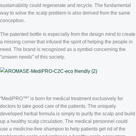
sustainability could regenerate and recycle. The fundamental
way to solve the scalp problem is also derived from the same
conception.
The patented bottle is especially from the design mind to create
a missing corner that infused the spirit of helping the people in
need. The brand is recognized as a symbol concerning the
“unseen needs” of this society.
“MediPRO™” is born for medical treatment exclusively for
doctors to take good care of the patients. The uniquely
developed herbal formula is simply to purify the scalp and build
up a healthy scalp circulation. The medical personnel could
use a medicine-free shampoo to help patients get rid of the