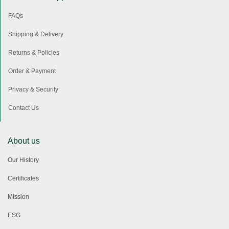
FAQs
Shipping & Delivery
Returns & Policies
Order & Payment
Privacy & Security
Contact Us
About us
Our History
Certificates
Mission
ESG