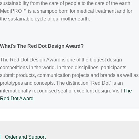
sustainability from the care of people to the care of the earth.
MediPRO™ is a shampoo born for medical treatment and for
the sustainable cycle of our mother earth.
What’s The Red Dot Design Award?
The Red Dot Design Award is one of the biggest design
competitions in the world. In three disciplines, participants
submit products, communication projects and brands as well as
prototypes and concepts. The distinction “Red Dot” is an
internationally recognised seal of excellent design. Visit
The
Red Dot Award
Order and Support