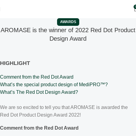
AWARDS
AROMASE is the winner of 2022 Red Dot Product
Design Award
HIGHLIGHT
Comment from the Red Dot Award
What’s the special product design of MediPRO™?
What’s The Red Dot Design Award?
We are so excited to tell you that AROMASE is awarded the
Red Dot Product Design Award 2022!
Comment from the Red Dot Award