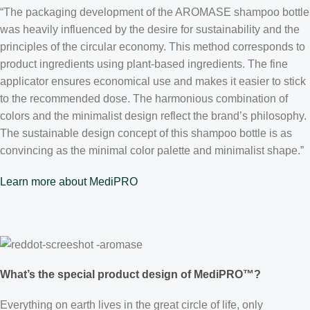
“The packaging development of the AROMASE shampoo bottle
was heavily influenced by the desire for sustainability and the
principles of the circular economy. This method corresponds to
product ingredients using plant-based ingredients. The fine
applicator ensures economical use and makes it easier to stick
to the recommended dose. The harmonious combination of
colors and the minimalist design reflect the brand’s philosophy.
The sustainable design concept of this shampoo bottle is as
convincing as the minimal color palette and minimalist shape.”
Learn more about MediPRO
What’s the special product design of MediPRO™?
Everything on earth lives in the great circle of life, only