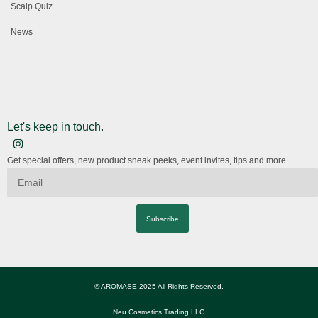
Scalp Quiz
News
Let's keep in touch.
Get special offers, new product sneak peeks, event invites, tips and more.
Subscribe
© AROMASE 2025 All Rights Reserved.
Neu Cosmetics Trading LLC