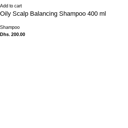
Add to cart
Oily Scalp Balancing Shampoo 400 ml
Shampoo
Dhs.
200.00