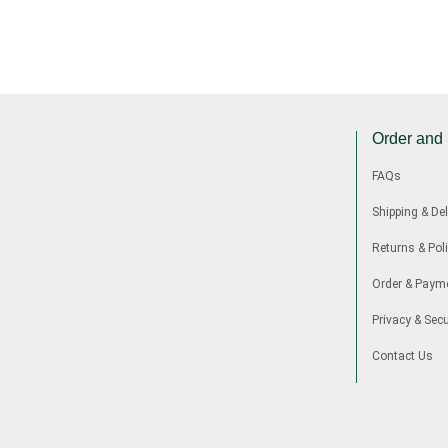
Order and
FAQs
Shipping & Del
Returns & Poli
Order & Paym
Privacy & Secu
Contact Us