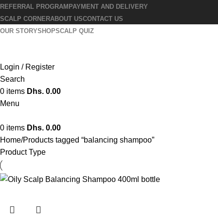
REFERRAL PROGRAM
PAYMENT AND DELIVERY
SCALP CORNER
ABOUT US
CONTACT US
OUR STORY
SHOP
SCALP QUIZ
Login / Register
Search
0
items
Dhs.
0.00
Menu
0
items
Dhs.
0.00
Home
Products tagged “balancing shampoo”
Product Type