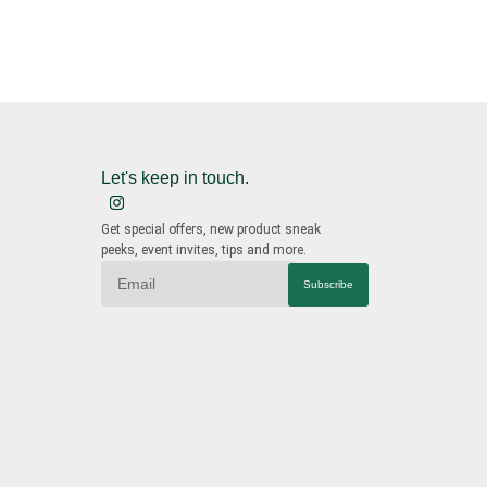
Let's keep in touch.
Get special offers, new product sneak
peeks, event invites, tips and more.
Subscribe