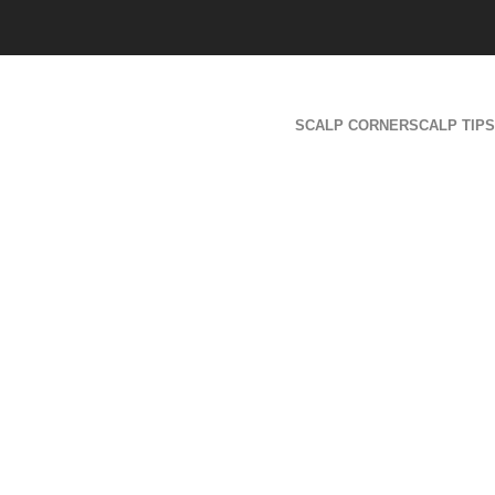
SCALP CORNER
SCALP TIPS