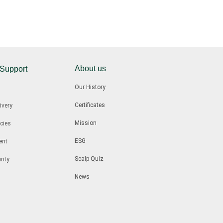
About us
 Support
Our History
Certificates
ivery
Mission
cies
ESG
ent
Scalp Quiz
rity
News