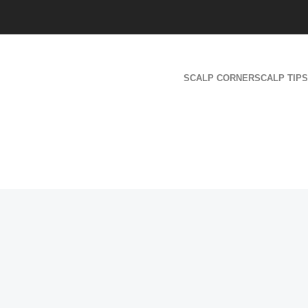
SCALP CORNER
SCALP TIPS