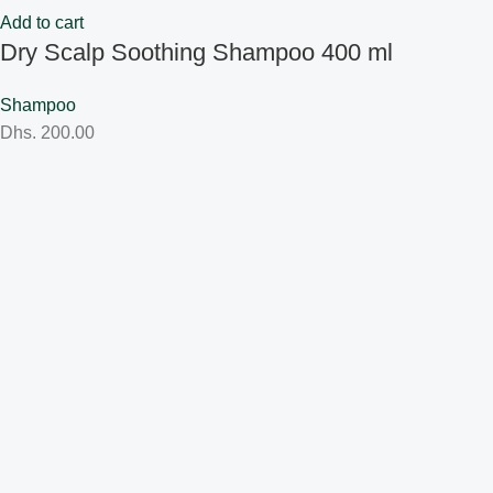
Add to cart
Dry Scalp Soothing Shampoo 400 ml
Shampoo
Dhs.
200.00