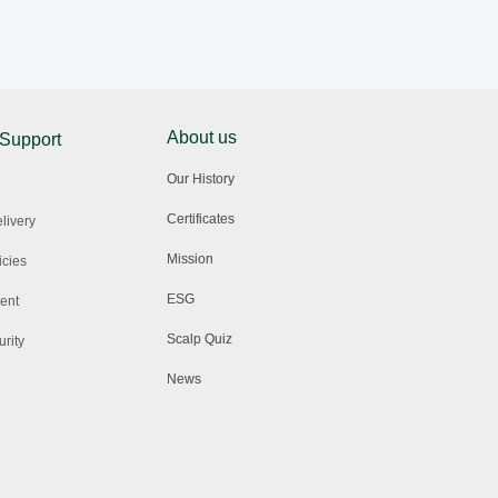
About us
 Support
Our History
Certificates
livery
Mission
icies
ESG
ent
Scalp Quiz
rity
News