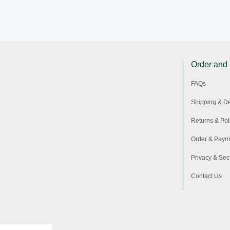
Order and
FAQs
Shipping & De
Returns & Pol
Order & Paym
Privacy & Secu
Contact Us