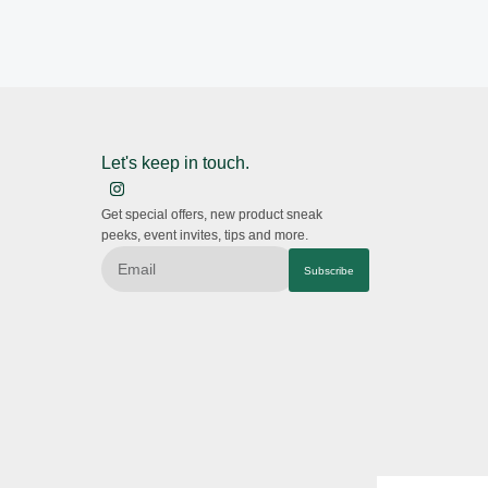
Let's keep in touch.
Get special offers, new product sneak
peeks, event invites, tips and more.
Subscribe