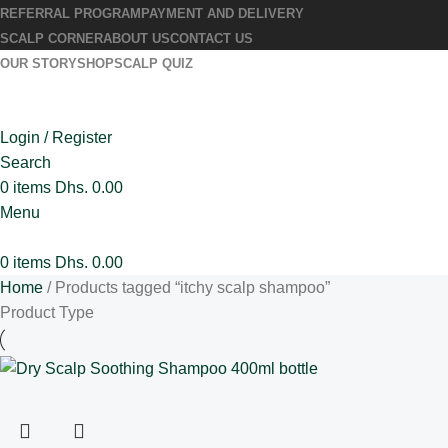
REFERRAL PROGRAM
PAYMENT AND DELIVERY
SCALP CORNER
ABOUT US
CONTACT US
OUR STORY
SHOP
SCALP QUIZ
Login / Register
Search
0
items
Dhs.
0.00
Menu
0
items
Dhs.
0.00
Home
Products tagged “itchy scalp shampoo”
Product Type