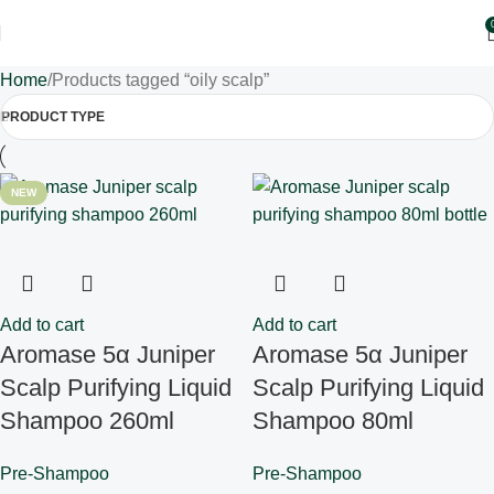
Home
Products tagged “oily scalp”
PRODUCT TYPE
NEW
Add to cart
Add to cart
Aromase 5α Juniper
Aromase 5α Juniper
Scalp Purifying Liquid
Scalp Purifying Liquid
Shampoo 260ml
Shampoo 80ml
Pre-Shampoo
Pre-Shampoo