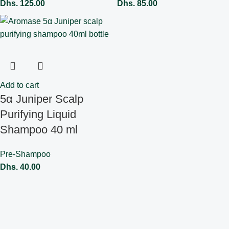
Dhs.
125.00
Dhs.
85.00
Add to cart
5α Juniper Scalp
Purifying Liquid
Shampoo 40 ml
Pre-Shampoo
Dhs.
40.00