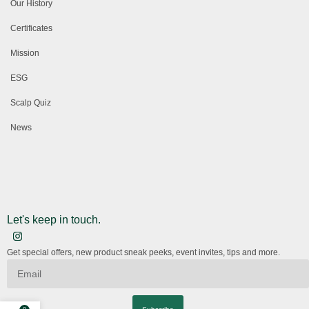
Our History
Certificates
Mission
ESG
Scalp Quiz
News
Let's keep in touch.
Get special offers, new product sneak peeks, event invites, tips and more.