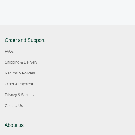
Order and Support
FAQs
Shipping & Delivery
Returns & Policies
Order & Payment
Privacy & Security
Contact Us
About us