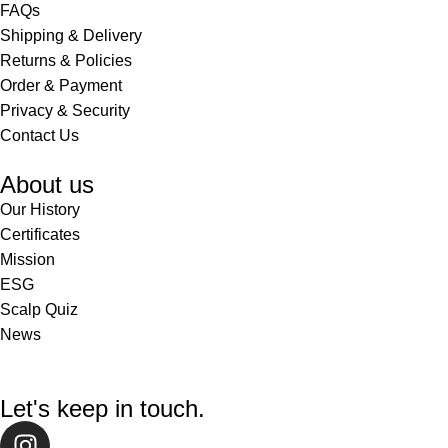
FAQs
Shipping & Delivery
Returns & Policies
Order & Payment
Privacy & Security
Contact Us
About us
Our History
Certificates
Mission
ESG
Scalp Quiz
News
Let's keep in touch.