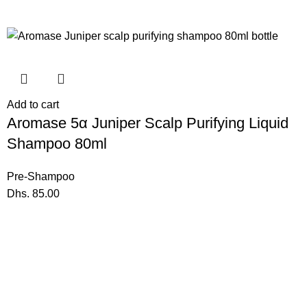
Add to cart
Aromase 5α Juniper Scalp Purifying Liquid
Shampoo 80ml
Pre-Shampoo
Dhs.
85.00