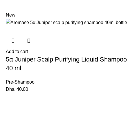
New
Add to cart
5α Juniper Scalp Purifying Liquid Shampoo
40 ml
Pre-Shampoo
Dhs.
40.00