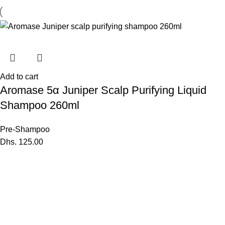
Add to cart
Aromase 5α Juniper Scalp Purifying Liquid
Shampoo 260ml
Pre-Shampoo
Dhs.
125.00