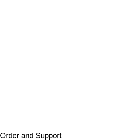
Order and Support