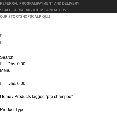
0
0
0
REFERRAL PROGRAM
PAYMENT AND DELIVERY
SCALP CORNER
ABOUT US
CONTACT US
OUR STORY
SHOP
SCALP QUIZ
Search
Dhs.
0.00
Menu
Dhs.
0.00
Home
Products tagged “pre shampoo”
Product Type