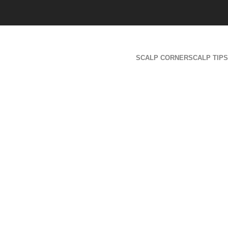
SCALP CORNER
SCALP TIPS