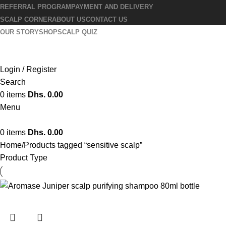
REFERRAL PROGRAM
PAYMENT AND DELIVERY
SCALP CORNER
ABOUT US
CONTACT US
OUR STORY
SHOP
SCALP QUIZ
Login / Register
Search
0
items
Dhs.
0.00
Menu
0
items
Dhs.
0.00
Home
Products tagged “sensitive scalp”
Product Type