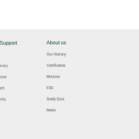
About us
 Support
Our History
Certificates
ivery
Mission
cies
ESG
ent
Scalp Quiz
rity
News