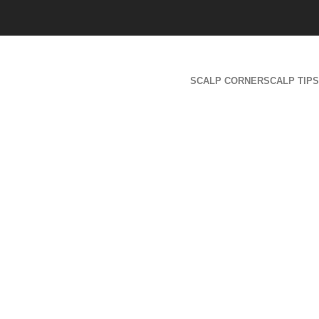
SCALP CORNER
SCALP TIPS