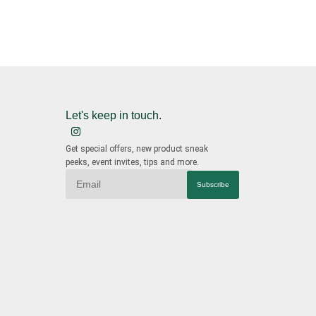
Let's keep in touch.
Get special offers, new product sneak
peeks, event invites, tips and more.
Subscribe