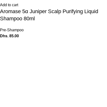
Add to cart
Aromase 5α Juniper Scalp Purifying Liquid
Shampoo 80ml
Pre-Shampoo
Dhs.
85.00