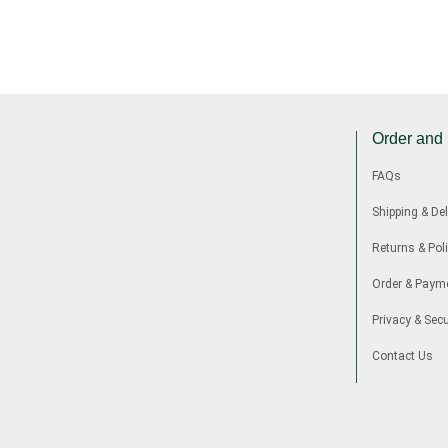
Order and
FAQs
Shipping & Del
Returns & Poli
Order & Paym
Privacy & Secu
Contact Us