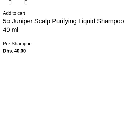
Add to cart
5α Juniper Scalp Purifying Liquid Shampoo
40 ml
Pre-Shampoo
Dhs.
40.00