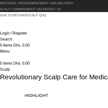
REFERRAL PROGRAM
PAYMENT AND DELIVERY
SCALP CORNER
ABOUT US
CONTACT US
OUR STORY
SHOP
SCALP QUIZ
Login / Register
Search
0
items
Dhs.
0.00
Menu
0
items
Dhs.
0.00
Scalp
Revolutionary Scalp Care for Medi
HIGHLIGHT