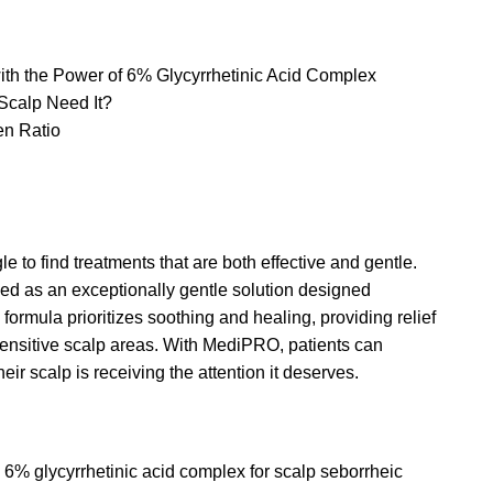
 the Power of 6% Glycyrrhetinic Acid Complex
Scalp Need It?
n Ratio
e to find treatments that are both effective and gentle.
 as an exceptionally gentle solution designed
 formula prioritizes soothing and healing, providing relief
o sensitive scalp areas. With MediPRO, patients can
ir scalp is receiving the attention it deserves.
6% glycyrrhetinic acid complex for scalp seborrheic