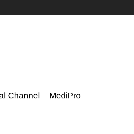
cal Channel – MediPro