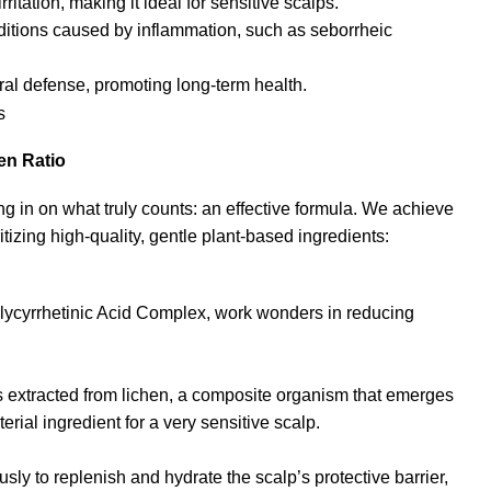
ritation, making it ideal for sensitive scalps.
itions caused by inflammation, such as seborrheic
ural defense, promoting long-term health.
en Ratio
in on what truly counts: an effective formula. We achieve
tizing high-quality, gentle plant-based ingredients:
ycyrrhetinic Acid Complex, work wonders in reducing
 extracted from lichen, a composite organism that emerges
erial ingredient for a very sensitive scalp.
y to replenish and hydrate the scalp’s protective barrier,