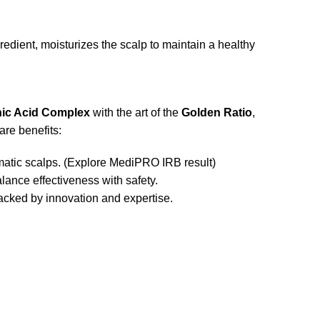
ient, moisturizes the scalp to maintain a healthy
nic Acid Complex
with the art of the
Golden Ratio
,
re benefits:
atic scalps. (
Explore MediPRO IRB result
)
ance effectiveness with safety.
cked by innovation and expertise.