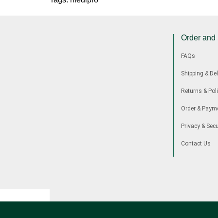
Order and
FAQs
Shipping & Del
Returns & Poli
Order & Paym
Privacy & Secu
Contact Us