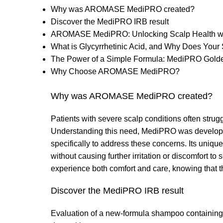
Why was AROMASE MediPRO created?
Discover the MediPRO IRB result
AROMASE MediPRO: Unlocking Scalp Health with
What is Glycyrrhetinic Acid, and Why Does Your 
The Power of a Simple Formula: MediPRO Golde
Why Choose AROMASE MediPRO?
Why was AROMASE MediPRO created?
Patients with severe scalp conditions often struggl
Understanding this need, MediPRO was developed
specifically to address these concerns. Its unique
without causing further irritation or discomfort t
experience both comfort and care, knowing that the
Discover the MediPRO IRB result
Evaluation of a new-formula shampoo containing 