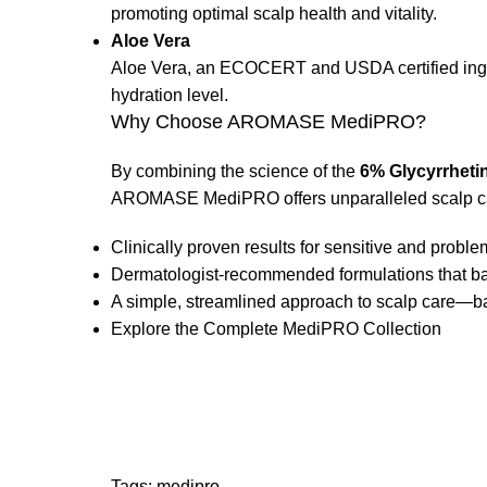
promoting optimal scalp health and vitality.
Aloe Vera
Aloe Vera, an ECOCERT and USDA certified ingred
hydration level.
Why Choose AROMASE MediPRO?
By combining the science of the
6% Glycyrrheti
AROMASE MediPRO offers unparalleled scalp ca
Clinically proven results for sensitive and problem
Dermatologist-recommended formulations that bal
A simple, streamlined approach to scalp care—ba
Explore the Complete MediPRO Collection
Tags:
medipro