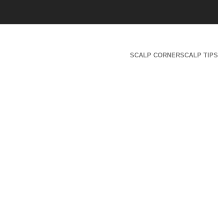
SCALP CORNER
SCALP TIPS