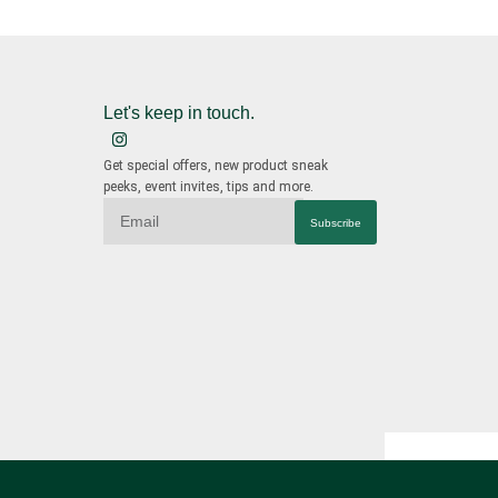
Let's keep in touch.
Get special offers, new product sneak
peeks, event invites, tips and more.
Subscribe