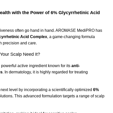
th with the Power of 6% Glycyrrhetinic Acid
fectiveness often go hand in hand. AROMASE MediPRO has
cyrrhetinic Acid Complex
, a game-changing formula
 precision and care.
 Your Scalp Need It?
 a powerful active ingredient known for its
anti-
es
. In dermatology, it is highly regarded for treating
xt level by incorporating a scientifically optimized
6%
utions. This advanced formulation targets a range of scalp