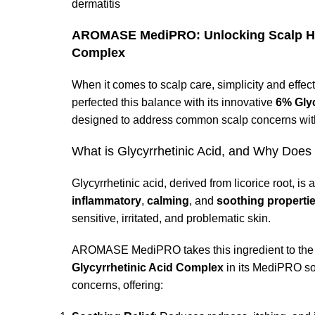
dermatitis
AROMASE MediPRO: Unlocking Scalp Heal
Complex
When it comes to scalp care, simplicity and ef
perfected this balance with its innovative
6% Gly
designed to address common scalp concerns with
What is Glycyrrhetinic Acid, and Why Does
Glycyrrhetinic acid, derived from licorice root, is
inflammatory
,
calming
, and
soothing properti
sensitive, irritated, and problematic skin.
AROMASE MediPRO takes this ingredient to the ne
Glycyrrhetinic Acid Complex
in its MediPRO sol
concerns, offering: