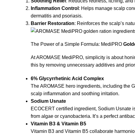
Soothing Relief
: Reduces redness, itching, and ir
Inflammation Control
: Helps manage scalp cond
dermatitis and psoriasis.
Barrier Restoration
: Reinforces the scalp’s nat
The Power of a Simple Formula: MediPRO
Gold
At AROMASE MediPRO, simplicity is about honing 
this by removing unnecessary additives and priori
6% Glycyrrhetinic Acid Complex
The AROMASE hero ingredients, including the Gl
scalp inflammation and soothing irritation.
Sodium Usnate
ECOCERT certified ingredient, Sodium Usnate is
from algae or cyanobacteria. It’s a perfect antibact
Vitamin B3 & Vitamin B5
Vitamin B3 and Vitamin B5 collaborate harmoniousl