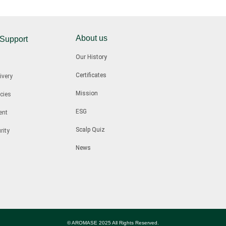
About us
 Support
Our History
Certificates
ivery
Mission
cies
ESG
ent
Scalp Quiz
rity
News
© AROMASE 2025 All Rights Reserved.