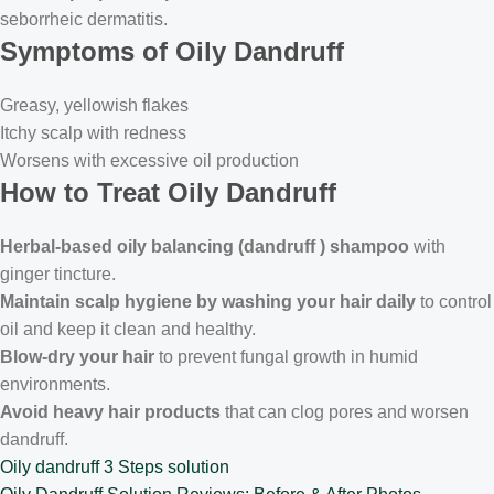
seborrheic dermatitis.
Symptoms of Oily Dandruff
Greasy, yellowish flakes
Itchy scalp with redness
Worsens with excessive oil production
How to Treat Oily Dandruff
Herbal-based oily balancing (dandruff ) shampoo
with
ginger tincture.
Maintain scalp hygiene by washing your hair daily
to control
oil and keep it clean and healthy.
Blow-dry your hair
to prevent fungal growth in humid
environments.
Avoid heavy hair products
that can clog pores and worsen
dandruff.
Oily dandruff 3 Steps solution