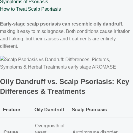
Symptoms of Psoriasis
How to Treat Scalp Psoriasis
Early-stage scalp psoriasis can resemble oily dandruff
,
making it easy to misdiagnose. Both conditions cause irritation
and flaking, but their causes and treatments are entirely
different.
Oily Dandruff vs. Scalp Psoriasis: Key
Differences & Treatments
Feature
Oily Dandruff
Scalp Psoriasis
Overgrowth of
Cause
yeast
Autoimmune disorder