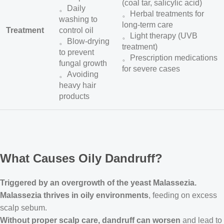
(coal tar, salicylic acid)
。Daily
。Herbal treatments for
washing to
long-term care
Treatment
control oil
。Light therapy (UVB
。Blow-drying
treatment)
to prevent
。Prescription medications
fungal growth
for severe cases
。Avoiding
heavy hair
products
What Causes Oily Dandruff?
Triggered by an overgrowth of the yeast Malassezia.
Malassezia thrives in oily environments
, feeding on excess
scalp sebum.
Without proper scalp care, dandruff can worsen
and lead to