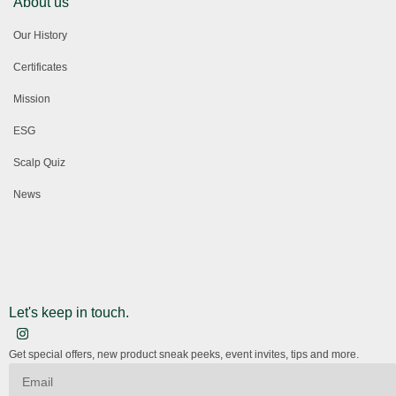
About us
Our History
Certificates
Mission
ESG
Scalp Quiz
News
Let's keep in touch.
Get special offers, new product sneak peeks, event invites, tips and more.