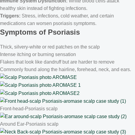
Immune System Dysfunction:
White blood cells attack
healthy skin instead of fighting infections.
Triggers:
Stress, infections, cold weather, and certain
medications can worsen psoriasis symptoms.
Symptoms of
Psoriasis
Thick, silvery-white or red patches on the scalp
Intense itching or burning sensation
Flakes that look like dandruff but are harder to remove
Commonly found along the hairline, forehead, neck, and ears.
Front-head-Psoriasis scalp
Around Ear-Psoriasis scalp