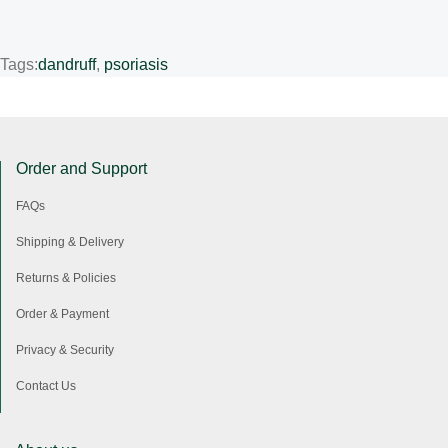
Tags:
dandruff
,
psoriasis
Order and Support
FAQs
Shipping & Delivery
Returns & Policies
Order & Payment
Privacy & Security
Contact Us