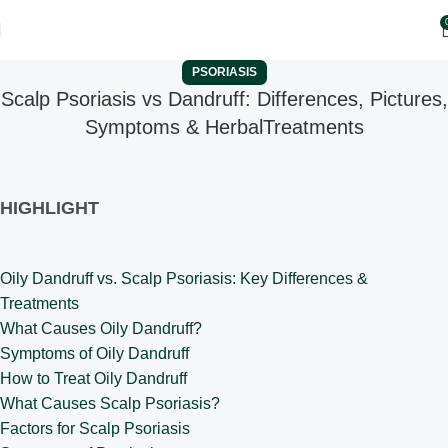
PSORIASIS
Scalp Psoriasis vs Dandruff: Differences, Pictures,
Symptoms & HerbalTreatments
HIGHLIGHT
Oily Dandruff vs. Scalp Psoriasis: Key Differences &
Treatments
What Causes Oily Dandruff?
Symptoms of Oily Dandruff
How to Treat Oily Dandruff
What Causes Scalp Psoriasis?
Factors for Scalp Psoriasis