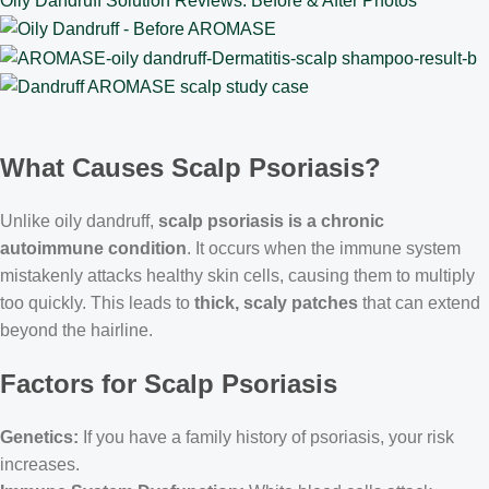
Oily Dandruff Solution Reviews: Before & After Photos
What Causes Scalp Psoriasis?
Unlike oily dandruff,
scalp psoriasis is a chronic
autoimmune condition
. It occurs when the immune system
mistakenly attacks healthy skin cells, causing them to multiply
too quickly. This leads to
thick, scaly patches
that can extend
beyond the hairline.
Factors for Scalp Psoriasis
Genetics:
If you have a family history of psoriasis, your risk
increases.