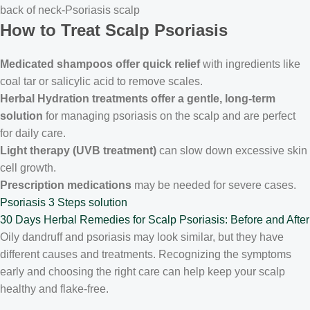
back of neck-Psoriasis scalp
How to Treat Scalp Psoriasis
Medicated shampoos offer quick relief
with ingredients like
coal tar or salicylic acid to remove scales.
Herbal Hydration treatments offer a gentle, long-term
solution
for managing psoriasis on the scalp and are perfect
for daily care.
Light therapy (UVB treatment)
can slow down excessive skin
cell growth.
Prescription medications
may be needed for severe cases.
Psoriasis
3 Steps solution
30 Days Herbal Remedies for Scalp Psoriasis: Before and After
Oily dandruff and psoriasis may look similar, but they have
different causes and treatments. Recognizing the symptoms
early and choosing the right care can help keep your scalp
healthy and flake-free.