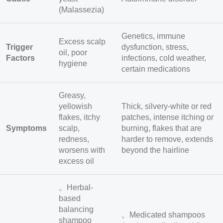
(Malassezia)
Genetics, immune
Excess scalp
Trigger
dysfunction, stress,
oil, poor
Factors
infections, cold weather,
hygiene
certain medications
Greasy,
yellowish
Thick, silvery-white or red
flakes, itchy
patches, intense itching or
Symptoms
scalp,
burning, flakes that are
redness,
harder to remove, extends
worsens with
beyond the hairline
excess oil
。Herbal-
based
balancing
。Medicated shampoos
shampoo