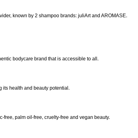
provider, known by 2 shampoo brands: juliArt and AROMASE.
entic bodycare brand that is accessible to all.
its health and beauty potential.
-free, palm oil-free, cruelty-free and vegan beauty.