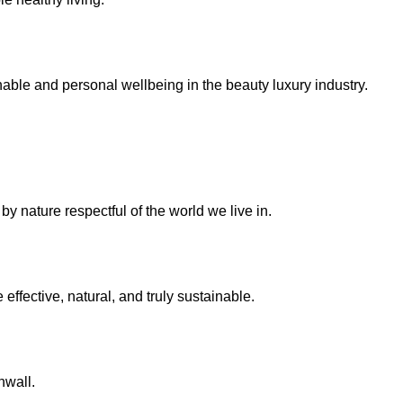
inable and personal wellbeing in the beauty
luxury industry
.
y nature respectful of the world we live in.
effective, natural, and truly sustainable.
nwall.