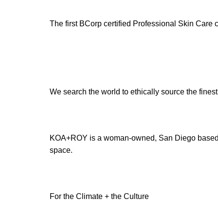
The first BCorp certified Professional Skin Care
We search the world to ethically source the finest
KOA+ROY is a woman-owned, San Diego based sm
space.
For the Climate + the Culture