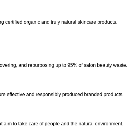
 certified organic and truly natural skincare products.
ecovering, and repurposing up to 95% of salon beauty waste.
re effective and responsibly produced branded products.
t aim to take care of people and the natural environment.