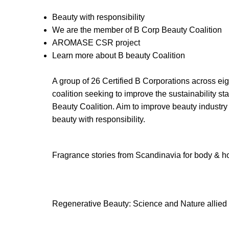
Beauty with responsibility
We are the member of B Corp Beauty Coalition
AROMASE CSR project
Learn more about B beauty Coalition
A group of 26 Certified B Corporations across ei
coalition seeking to improve the sustainability st
Beauty Coalition. Aim to improve beauty industry
beauty with responsibility.
Fragrance stories from Scandinavia for body & hom
Regenerative Beauty: Science and Nature allied 