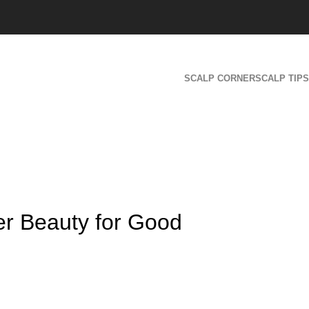
SCALP CORNER
SCALP TIPS
er Beauty for Good