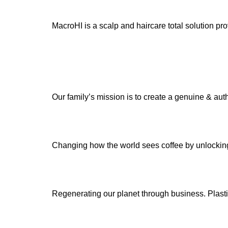
MacroHI is a scalp and haircare total solution 
Our family’s mission is to create a genuine & auth
Changing how the world sees coffee by unlocking 
Regenerating our planet through business. Plastic