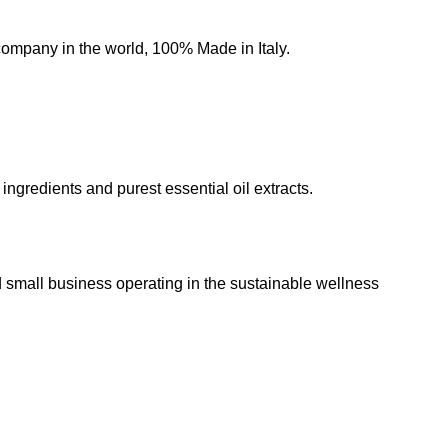
 company in the world, 100% Made in Italy.
 ingredients and purest essential oil extracts.
all business operating in the sustainable wellness