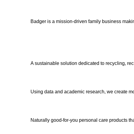
Badger is a mission-driven family business making
A sustainable solution dedicated to recycling, r
Using data and academic research, we create mo
Naturally good-for-you personal care products tha