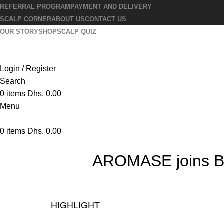
REFERRAL PROGRAM
PAYMENT AND DELIVERY
SCALP CORNER
ABOUT US
CONTACT US
OUR STORY
SHOP
SCALP QUIZ
Login / Register
Search
0
items
Dhs.
0.00
Menu
0
items
Dhs.
0.00
AROMASE joins B C
HIGHLIGHT