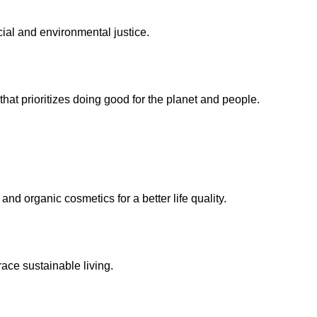
ocial and environmental justice.
at prioritizes doing good for the planet and people.
nd organic cosmetics for a better life quality.
ace sustainable living.