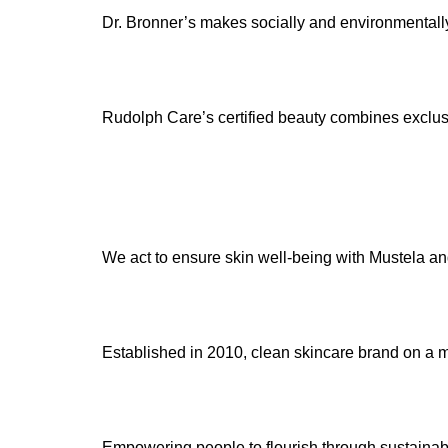
Dr. Bronner’s makes socially and environmentally
Rudolph Care’s certified beauty combines exclusiv
We act to ensure skin well-being with Mustela an
Established in 2010, clean skincare brand on a mi
Empowering people to flourish through sustainabl