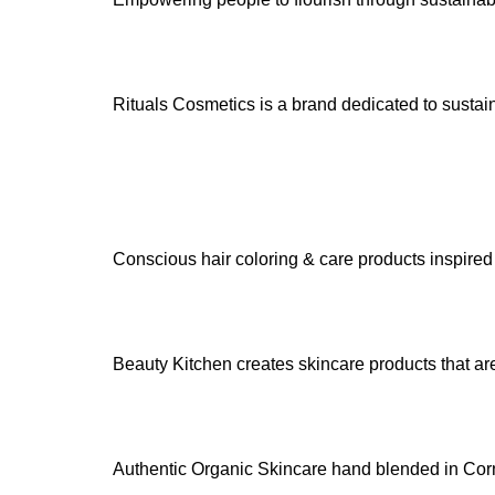
Rituals Cosmetics is a brand dedicated to susta
Conscious hair coloring & care products inspired b
Beauty Kitchen creates skincare products that are 
Authentic Organic Skincare hand blended in Cor