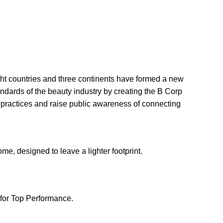
ght countries and three continents have formed a new
andards of the beauty industry by creating the B Corp
 practices and raise public awareness of connecting
e, designed to leave a lighter footprint.
for Top Performance.