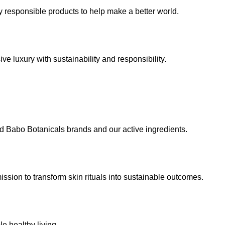
 responsible products to help make a better world.
e luxury with sustainability and responsibility.
d Babo Botanicals brands and our active ingredients.
ssion to transform skin rituals into sustainable outcomes.
e healthy living.