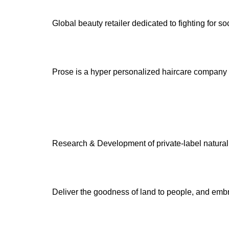
Global beauty retailer dedicated to fighting for s
Prose is a hyper personalized haircare company th
Research & Development of private-label natural a
Deliver the goodness of land to people, and embr