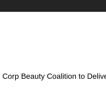
NEWS
orp Beauty Coalition to Deliv