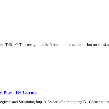
k! 🌱 This recognition isn’t built on one action — but on consiste
e Play | B+ Corner
rs and Sustaining Impact As part of our ongoing B+ Corner initiati