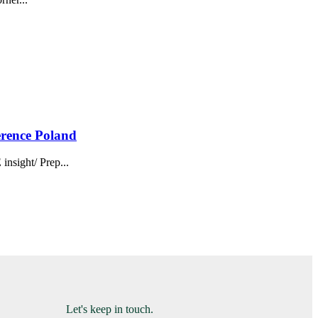
erence Poland
sight/ Prep...
Let's keep in touch.