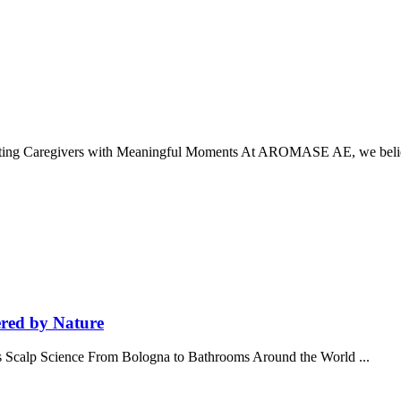
ting Caregivers with Meaningful Moments At AROMASE AE, we belie
red by Nature
 Scalp Science From Bologna to Bathrooms Around the World ...