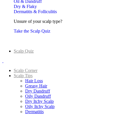
Oil & Dandruff
Dry & Flaky
Dermatitis & Folliculitis
Unsure of your scalp type?
Take the Scalp Quiz
Scalp Quiz
Scalp Corner
Scalp Tips
Hair Loss
Greasy Hair
Dry Dandruff
Oily Dandruff
Dry Itchy Scalp
Oily Itchy Scalp
Dermatitis