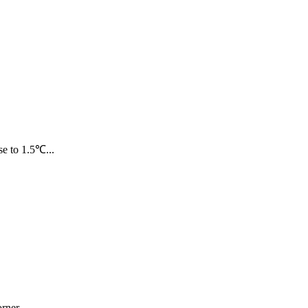
e to 1.5℃...
ner...