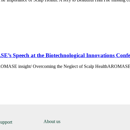
SE’s Speech at the Biotechnological Innovations Conf
OMASE insight/ Overcoming the Neglect of Scalp HealthAROMASE in
About us
Support