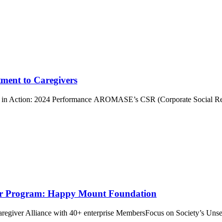
ment to Caregivers
n Action: 2024 Performance AROMASE’s CSR (Corporate Social Respo
r Program: Happy Mount Foundation
giver Alliance with 40+ enterprise MembersFocus on Society’s Unse