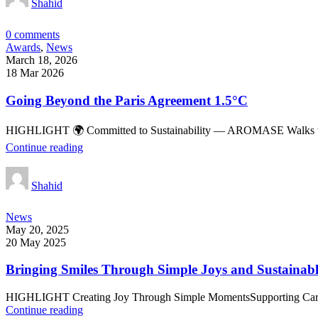
Shahid
0
comments
Awards
,
News
March 18, 2026
18 Mar 2026
Going Beyond the Paris Agreement 1.5°C
HIGHLIGHT 🌍 Committed to Sustainability — AROMASE Walks the Tal
Continue reading
Shahid
News
May 20, 2025
20 May 2025
Bringing Smiles Through Simple Joys and Sustainabl
HIGHLIGHT Creating Joy Through Simple MomentsSupporting Caregive
Continue reading