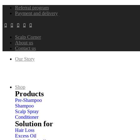
Referral program
Payment and delivery
Scalp Corner
About us
Contact us
Our Story
Our History
Our Mission
Our Certificates
ESG
Shop
Products
Pre-Shampoo
Shampoo
Scalp Spray
Conditioner
Solution for
Hair Loss
Excess Oil