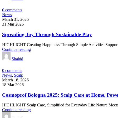
0
comments
News
March 31, 2026
31 Mar 2026
Spreading Joy Through Sustainable Play
HIGHLIGHT Creating Happiness Through Simple Activities Suppor
Continue reading
Shahid
0
comments
News
,
Scalp
March 18, 2026
18 Mar 2026
Cosmoprof Bologna 2025: Scalp Care at Home, Powe
HIGHLIGHT Scalp Care, Simplified for Everyday Life Nature Meets
Continue reading