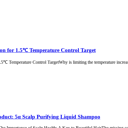
n for 1.5℃ Temperature Control Target
emperature Control TargetWhy is limiting the temperature increas
uct: 5α Scalp Purifying Liquid Shampoo
 Importance of Scalp Health: A Key to Beautiful HairThe missing cor