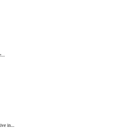
...
ve in...