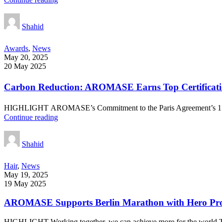
Shahid
Awards
,
News
May 20, 2025
20 May 2025
Carbon Reduction: AROMASE Earns Top Certificatio
HIGHLIGHT AROMASE’s Commitment to the Paris Agreement’s 1.5℃ T
Continue reading
Shahid
Hair
,
News
May 19, 2025
19 May 2025
AROMASE Supports Berlin Marathon with Hero Prod
HIGHLIGHT Working together, we can achieve more for the world.The