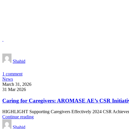
Shahid
1
comment
News
March 31, 2026
31 Mar 2026
Caring for Caregivers: AROMASE AE’s CSR Initiati
HIGHLIGHT Supporting Caregivers Effectively 2024 CSR Achievemen
Continue reading
Shahid