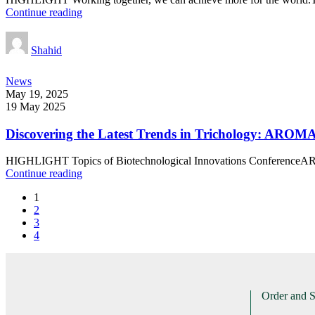
Continue reading
Shahid
News
May 19, 2025
19 May 2025
Discovering the Latest Trends in Trichology: AROMA
HIGHLIGHT Topics of Biotechnological Innovations ConferenceAR
Continue reading
1
2
3
4
Order and 