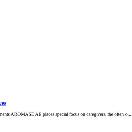
ves
ts AROMASE AE places special focus on caregivers, the often-o...