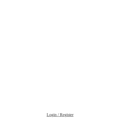
Login / Register