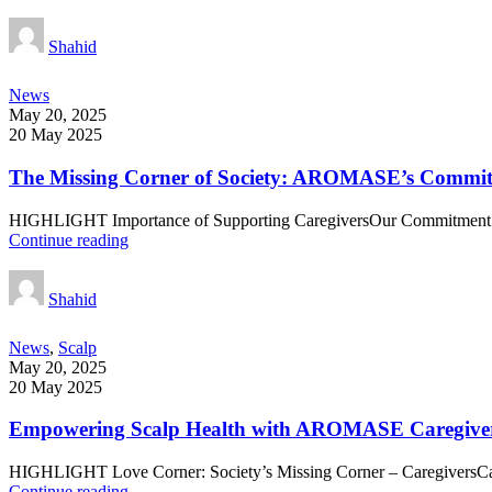
Shahid
News
May 20, 2025
20 May 2025
The Missing Corner of Society: AROMASE’s Commit
HIGHLIGHT Importance of Supporting CaregiversOur Commitment i
Continue reading
Shahid
News
,
Scalp
May 20, 2025
20 May 2025
Empowering Scalp Health with AROMASE Caregive
HIGHLIGHT Love Corner: Society’s Missing Corner – CaregiversCare
Continue reading