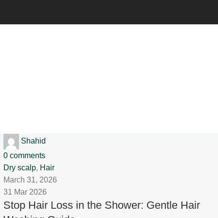
Shahid
0
comments
Dry scalp
,
Hair
March 31, 2026
31 Mar 2026
Stop Hair Loss in the Shower: Gentle Hair