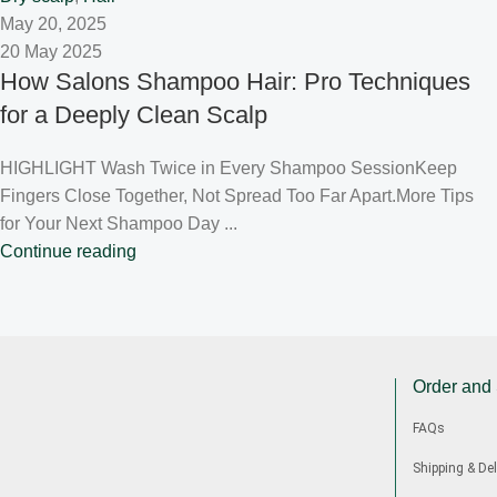
May 20, 2025
20 May 2025
How Salons Shampoo Hair: Pro Techniques
for a Deeply Clean Scalp
HIGHLIGHT Wash Twice in Every Shampoo SessionKeep
Fingers Close Together, Not Spread Too Far Apart.More Tips
for Your Next Shampoo Day ...
Continue reading
Order and
FAQs
Shipping & Del