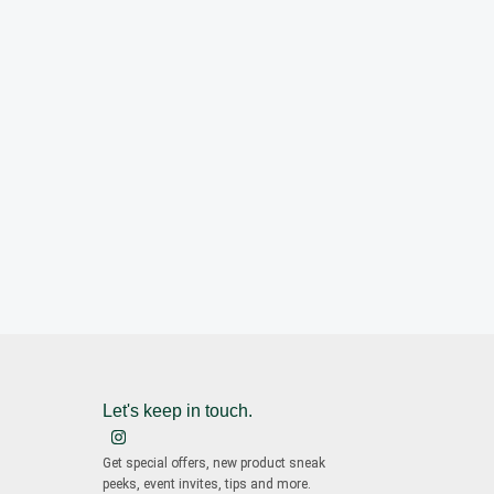
Let's keep in touch.
Get special offers, new product sneak
peeks, event invites, tips and more.