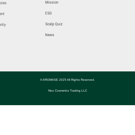
Mission
cies
ESG
ent
Scalp Quiz
rity
News
© AROMASE 2025 All Rights Reserved.
Neu Cosmetics Trading LLC