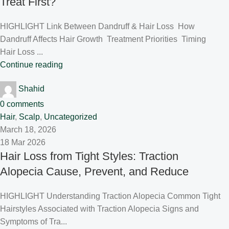
Treat First?
HIGHLIGHT Link Between Dandruff & Hair Loss How
Dandruff Affects Hair Growth Treatment Priorities Timing
Hair Loss ...
Continue reading
Shahid
0
comments
Hair
,
Scalp
,
Uncategorized
March 18, 2026
18 Mar 2026
Hair Loss from Tight Styles: Traction
Alopecia Cause, Prevent, and Reduce
HIGHLIGHT Understanding Traction Alopecia Common Tight
Hairstyles Associated with Traction Alopecia Signs and
Symptoms of Tra...