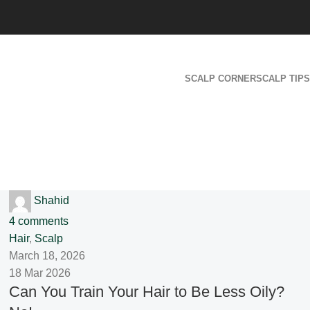
SCALP CORNER
SCALP TIPS
Shahid
4
comments
Hair
,
Scalp
March 18, 2026
18 Mar 2026
Can You Train Your Hair to Be Less Oily?