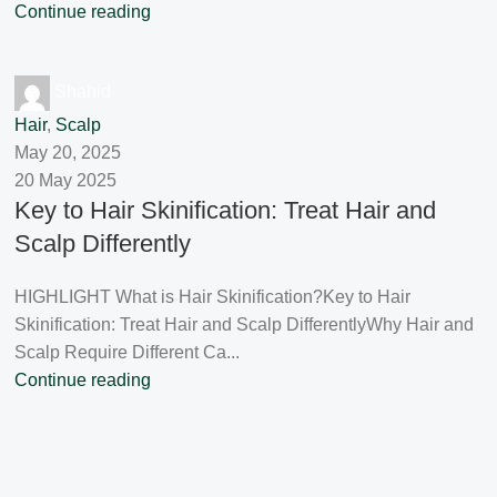
Continue reading
Shahid
Hair
,
Scalp
May 20, 2025
20 May 2025
Key to Hair Skinification: Treat Hair and
Scalp Differently
HIGHLIGHT What is Hair Skinification?Key to Hair
Skinification: Treat Hair and Scalp DifferentlyWhy Hair and
Scalp Require Different Ca...
Continue reading