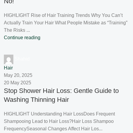
No!
HIGHLIGHT Rise of Hair Training Trends Why You Can’t
Actually Train Your Hair What People Mistake as “Training”
The Risks ...
Continue reading
Shahid
Hair
May 20, 2025
20 May 2025
Stop Shower Hair Loss: Gentle Guide to
Washing Thinning Hair
HIGHLIGHT Understanding Hair LossDoes Frequent
Shampooing Lead to Hair Loss?Hair Loss Shampoo
FrequencySeasonal Changes Affect Hair Los...