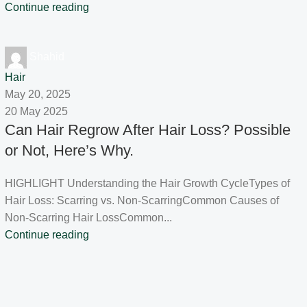
Continue reading
Shahid
Hair
May 20, 2025
20 May 2025
Can Hair Regrow After Hair Loss? Possible
or Not, Here’s Why.
HIGHLIGHT Understanding the Hair Growth CycleTypes of
Hair Loss: Scarring vs. Non-ScarringCommon Causes of
Non-Scarring Hair LossCommon...
Continue reading