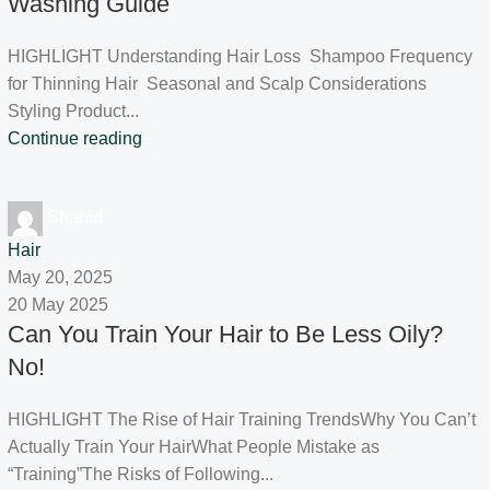
Washing Guide
HIGHLIGHT Understanding Hair Loss Shampoo Frequency
for Thinning Hair Seasonal and Scalp Considerations
Styling Product...
Continue reading
Shahid
Hair
May 20, 2025
20 May 2025
Can You Train Your Hair to Be Less Oily?
No!
HIGHLIGHT The Rise of Hair Training TrendsWhy You Can’t
Actually Train Your HairWhat People Mistake as
“Training”The Risks of Following...