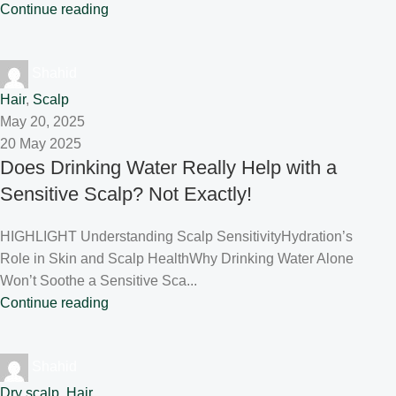
Continue reading
Shahid
Hair
,
Scalp
May 20, 2025
20 May 2025
Does Drinking Water Really Help with a
Sensitive Scalp? Not Exactly!
HIGHLIGHT Understanding Scalp SensitivityHydration’s
Role in Skin and Scalp HealthWhy Drinking Water Alone
Won’t Soothe a Sensitive Sca...
Continue reading
Shahid
Dry scalp
,
Hair