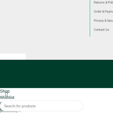
Returns & Poli
Order & Paym
Privacy & Secu
Contact Us
Shop
Wishlist
0
items
Cart
My account