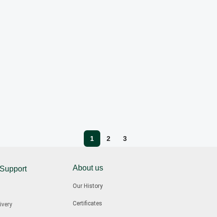
1
2
3
About us
 Support
Our History
Certificates
ivery