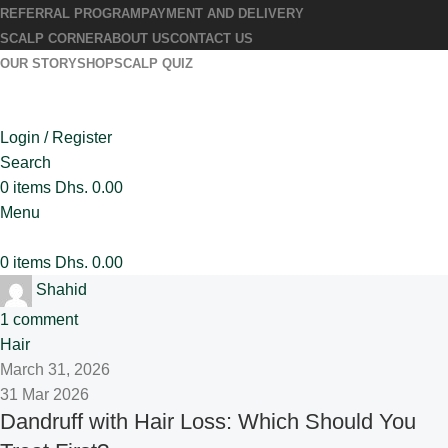
REFERRAL PROGRAM
PAYMENT AND DELIVERY
SCALP CORNER
ABOUT US
CONTACT US
OUR STORY
SHOP
SCALP QUIZ
Login / Register
Search
0
items
Dhs.
0.00
Menu
0
items
Dhs.
0.00
Shahid
1
comment
Hair
March 31, 2026
31 Mar 2026
Dandruff with Hair Loss: Which Should You