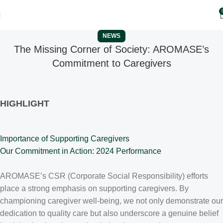
NEWS
The Missing Corner of Society: AROMASE’s
Commitment to Caregivers
HIGHLIGHT
Importance of Supporting Caregivers
Our Commitment in Action: 2024 Performance
AROMASE’s CSR (Corporate Social Responsibility) efforts
place a strong emphasis on supporting caregivers. By
championing caregiver well-being, we not only demonstrate our
dedication to quality care but also underscore a genuine belief