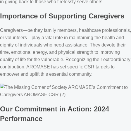
in giving back to those who tirelessly serve others.
Importance of Supporting Caregivers
Caregivers—be they family members, healthcare professionals,
or volunteers—play a vital role in maintaining the health and
dignity of individuals who need assistance. They devote their
time, emotional energy, and physical strength to improving
quality of life for the vulnerable. Recognizing their extraordinary
contribution, AROMASE has set specific CSR targets to
empower and uplift this essential community.
Our Commitment in Action: 2024
Performance