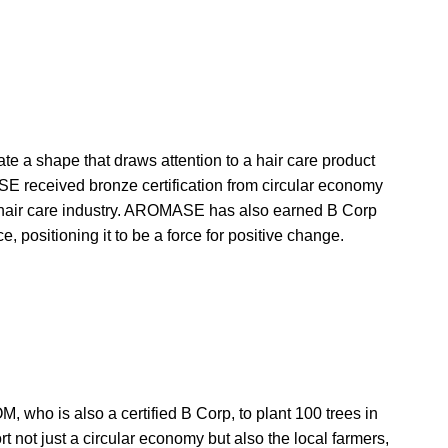
ate a shape that draws attention to a hair care product
SE received bronze certification from circular economy
an hair care industry. AROMASE has also earned B Corp
, positioning it to be a force for positive change.
ho is also a certified B Corp, to plant 100 trees in
rt not just a circular economy but also the local farmers,