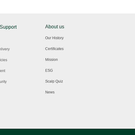
About us
 Support
Our History
Certificates
livery
Mission
icies
ESG
ent
Scalp Quiz
rity
News