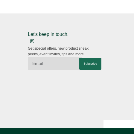
Let's keep in touch.
Get special offers, new product sneak
peeks, event invites, tips and more.
Subscribe