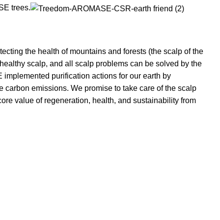
SE trees.
otecting the health of mountains and forests (the scalp of the
 healthy scalp, and all scalp problems can be solved by the
mplemented purification actions for our earth by
ce carbon emissions. We promise to take care of the scalp
ore value of regeneration, health, and sustainability from