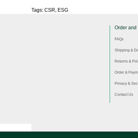
Tags:
CSR
,
ESG
Order and
FAQs
Shipping & De
Returns & Pol
Order & Paym
Privacy & Secu
Contact Us