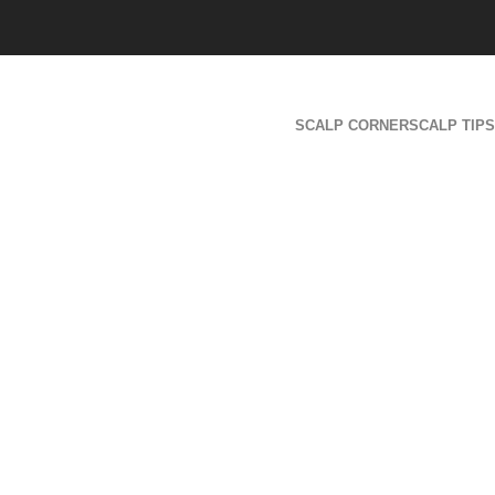
SCALP CORNER
SCALP TIPS