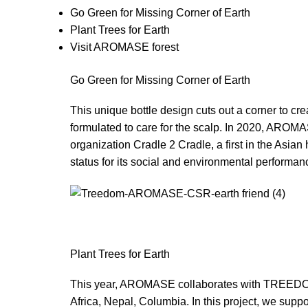
Go Green for Missing Corner of Earth
Plant Trees for Earth
Visit AROMASE forest
Go Green for Missing Corner of Earth
This unique bottle design cuts out a corner to cre
formulated to care for the scalp. In 2020, AROMA
organization Cradle 2 Cradle, a first in the Asi
status for its social and environmental performance
Plant Trees for Earth
This year, AROMASE collaborates with TREEDOM, w
Africa, Nepal, Columbia. In this project, we suppo