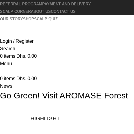
REFERRAL PROGRAM
PAYMENT AND DELIVERY
SCALP CORNER
ABOUT US
CONTACT US
OUR STORY
SHOP
SCALP QUIZ
Login / Register
Search
0
items
Dhs.
0.00
Menu
0
items
Dhs.
0.00
News
Go Green! Visit AROMASE Forest
HIGHLIGHT