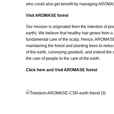
who could also get benefit by managing AROMA
Visit AROMASE forest
Our mission is originated from the intention of pr
earth). We believe that healthy hair grows from a
fundamental care of the scalp. Hence, AROMASE i
maintaining the forest and planting trees to redu
of the earth, conveying goodwill, and extend the c
the care of people to the care of the earth.
Click here and Visit AROMASE forest